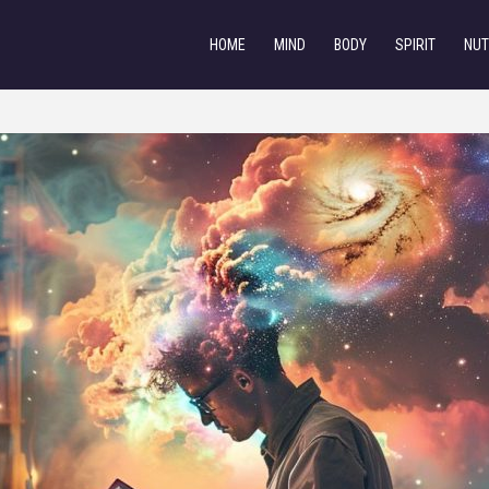
HOME
MIND
BODY
SPIRIT
NUT