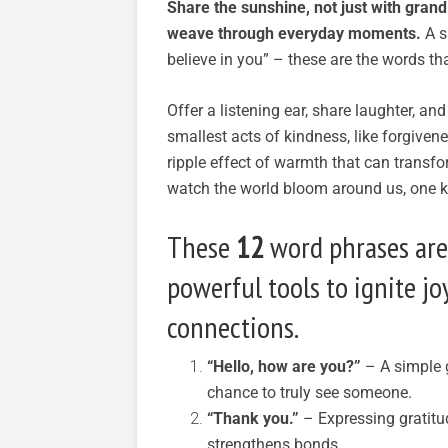
Share the sunshine, not just with grand
weave through everyday moments.
A si
believe in you” – these are the words th
Offer a listening ear, share laughter, an
smallest acts of kindness, like forgivene
ripple effect of warmth that can transfor
watch the world bloom around us, one k
These
12
word phrases aren
powerful tools to ignite jo
connections.
“Hello, how are you?”
– A simple g
chance to truly see someone.
“Thank you.”
– Expressing gratitu
strengthens bonds.