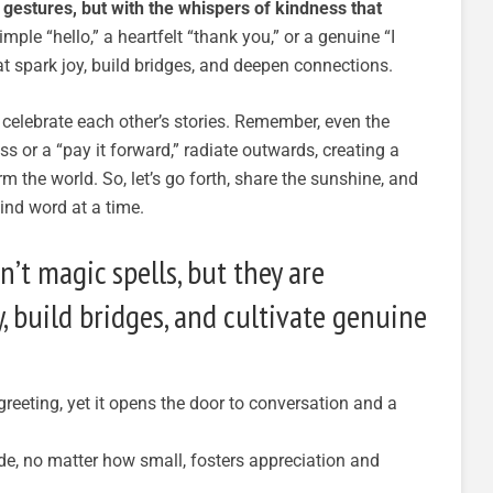
 gestures, but with the whispers of kindness that
mple “hello,” a heartfelt “thank you,” or a genuine “I
at spark joy, build bridges, and deepen connections.
d celebrate each other’s stories. Remember, even the
ss or a “pay it forward,” radiate outwards, creating a
m the world. So, let’s go forth, share the sunshine, and
ind word at a time.
’t magic spells, but they are
y, build bridges, and cultivate genuine
reeting, yet it opens the door to conversation and a
de, no matter how small, fosters appreciation and