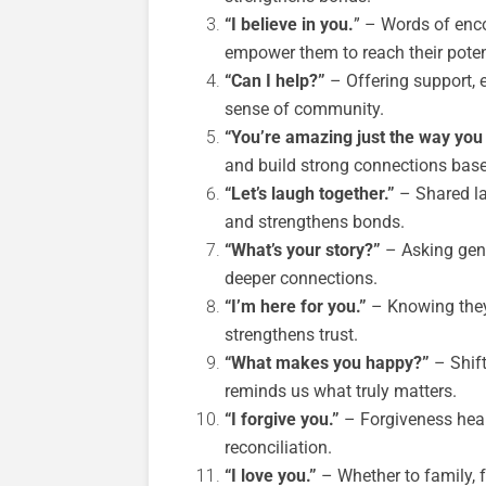
“I believe in you.
” – Words of enco
empower them to reach their poten
“Can I help?”
– Offering support, e
sense of community.
“You’re amazing just the way you 
and build strong connections base
“Let’s laugh together.”
– Shared la
and strengthens bonds.
“What’s your story?”
– Asking genu
deeper connections.
“I’m here for you.”
– Knowing they
strengthens trust.
“What makes you happy?”
– Shift
reminds us what truly matters.
“I forgive you.”
– Forgiveness heals
reconciliation.
“I love you.”
– Whether to family, f