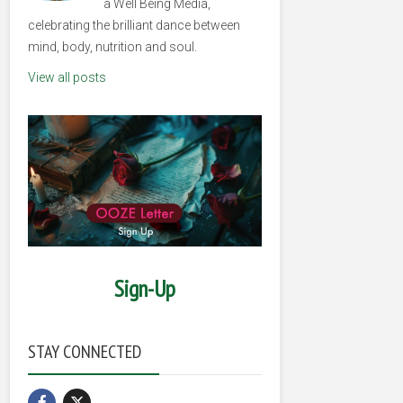
a Well Being Media,
celebrating the brilliant dance between
mind, body, nutrition and soul.
View all posts
Sign-Up
STAY CONNECTED