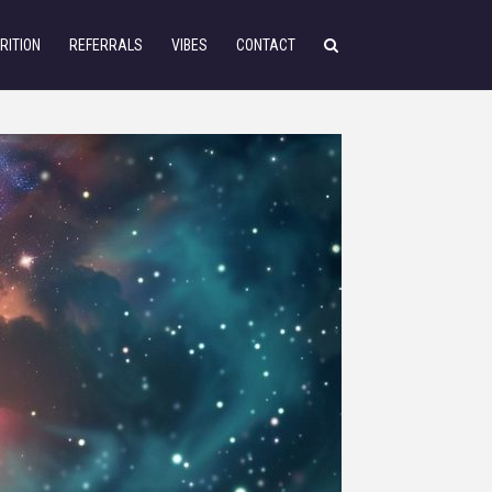
RITION
REFERRALS
VIBES
CONTACT