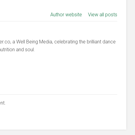
Author website
View all posts
co, a Well Being Media, celebrating the brilliant dance
trition and soul.
nt.