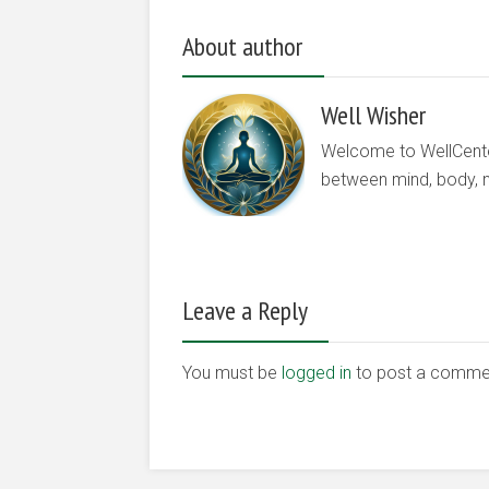
About author
Well Wisher
Welcome to WellCenter.
between mind, body, nu
Leave a Reply
You must be
logged in
to post a comme