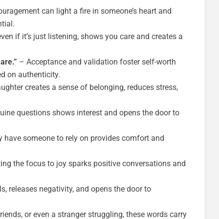
uragement can light a fire in someone’s heart and
tial.
ven if it’s just listening, shows you care and creates a
are.”
– Acceptance and validation foster self-worth
d on authenticity.
ughter creates a sense of belonging, reduces stress,
ine questions shows interest and opens the door to
 have someone to rely on provides comfort and
ing the focus to joy sparks positive conversations and
, releases negativity, and opens the door to
riends, or even a stranger struggling, these words carry