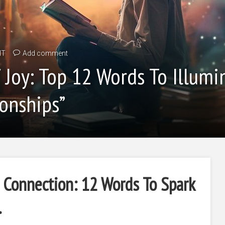
IT
Add comment
Joy: Top 12 Words To Illumi
onships”
Connection: 12 Words To Spark
.