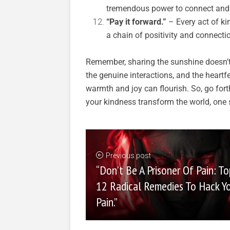
tremendous power to connect and 
“Pay it forward.”
– Every act of ki
a chain of positivity and connecti
Remember, sharing the sunshine doesn’t 
the genuine interactions, and the heartf
warmth and joy can flourish. So, go fort
your kindness transform the world, one s
Previous post
“Don’t Be A Prisoner Of Pain: To
12 Radical Remedies To Hack Y
Pain.”