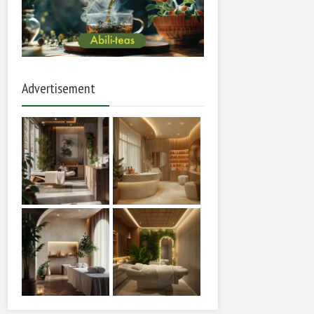
Advertisement