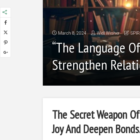
March 8, 2024
Well Wisher
SPIR
“The Language Of 
Strengthen Relati
The Secret Weapon Of 
Joy And Deepen Bonds