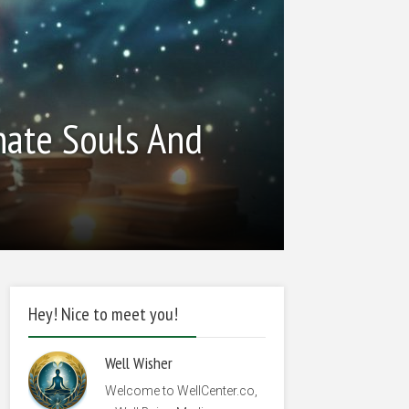
nate Souls And
Hey! Nice to meet you!
Well Wisher
Welcome to WellCenter.co,