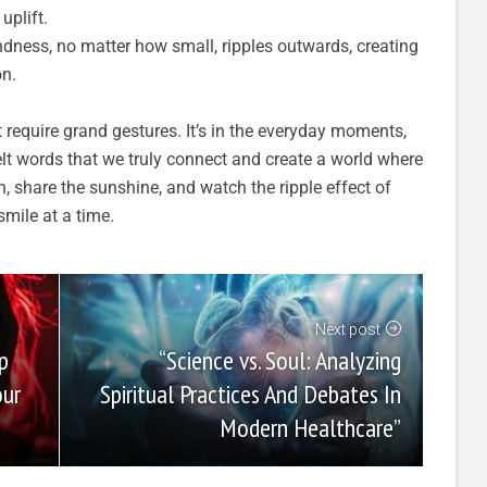
uplift.
ndness, no matter how small, ripples outwards, creating
on.
require grand gestures. It’s in the everyday moments,
elt words that we truly connect and create a world where
h, share the sunshine, and watch the ripple effect of
mile at a time.
Next post
“Science vs. Soul: Analyzing
p
Spiritual Practices And Debates In
our
Modern Healthcare”