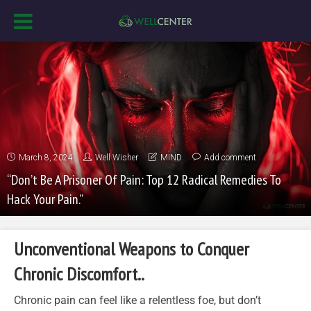
March 8, 2024
Well Wisher
MIND
Add comment
“Don’t Be A Prisoner Of Pain: Top 12 Radical Remedies To
Hack Your Pain.”
Unconventional Weapons to Conquer
Chronic Discomfort..
Chronic pain can feel like a relentless foe, but don’t