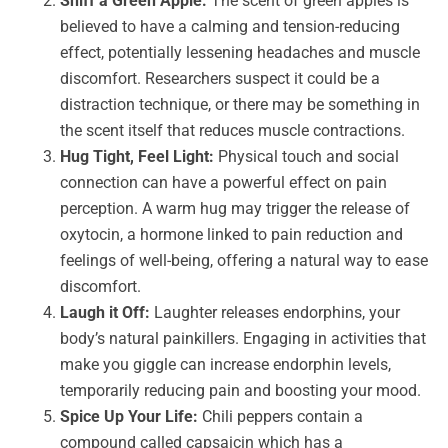
Sniff a Green Apple:
The scent of green apples is
believed to have a calming and tension-reducing
effect, potentially lessening headaches and muscle
discomfort. Researchers suspect it could be a
distraction technique, or there may be something in
the scent itself that reduces muscle contractions.
Hug Tight, Feel Light:
Physical touch and social
connection can have a powerful effect on pain
perception. A warm hug may trigger the release of
oxytocin, a hormone linked to pain reduction and
feelings of well-being, offering a natural way to ease
discomfort.
Laugh it Off:
Laughter releases endorphins, your
body’s natural painkillers. Engaging in activities that
make you giggle can increase endorphin levels,
temporarily reducing pain and boosting your mood.
Spice Up Your Life:
Chili peppers contain a
compound called capsaicin which has a