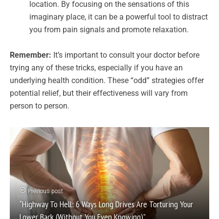
location. By focusing on the sensations of this
imaginary place, it can be a powerful tool to distract
you from pain signals and promote relaxation.
Remember:
It’s important to consult your doctor before
trying any of these tricks, especially if you have an
underlying health condition. These “odd” strategies offer
potential relief, but their effectiveness will vary from
person to person.
Previous post
“Highway To Hell: 6 Ways Long Drives Are Torturing Your
Lower Back (Without You Even Knowing)”