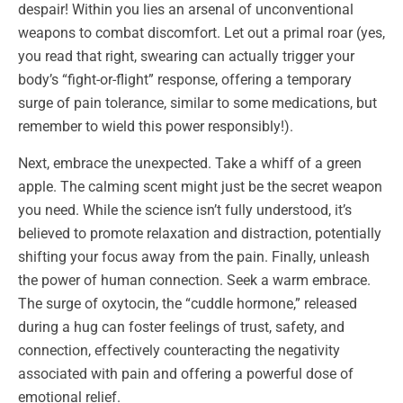
despair! Within you lies an arsenal of unconventional
weapons to combat discomfort. Let out a primal roar (yes,
you read that right, swearing can actually trigger your
body’s “fight-or-flight” response, offering a temporary
surge of pain tolerance, similar to some medications, but
remember to wield this power responsibly!).
Next, embrace the unexpected. Take a whiff of a green
apple. The calming scent might just be the secret weapon
you need. While the science isn’t fully understood, it’s
believed to promote relaxation and distraction, potentially
shifting your focus away from the pain. Finally, unleash
the power of human connection. Seek a warm embrace.
The surge of oxytocin, the “cuddle hormone,” released
during a hug can foster feelings of trust, safety, and
connection, effectively counteracting the negativity
associated with pain and offering a powerful dose of
emotional relief.