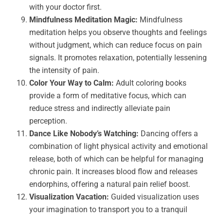
with your doctor first.
Mindfulness Meditation Magic:
Mindfulness
meditation helps you observe thoughts and feelings
without judgment, which can reduce focus on pain
signals. It promotes relaxation, potentially lessening
the intensity of pain.
Color Your Way to Calm:
Adult coloring books
provide a form of meditative focus, which can
reduce stress and indirectly alleviate pain
perception.
Dance Like Nobody’s Watching:
Dancing offers a
combination of light physical activity and emotional
release, both of which can be helpful for managing
chronic pain. It increases blood flow and releases
endorphins, offering a natural pain relief boost.
Visualization Vacation:
Guided visualization uses
your imagination to transport you to a tranquil