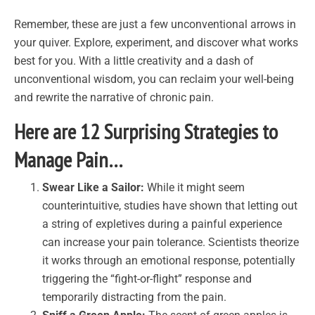
Remember, these are just a few unconventional arrows in
your quiver. Explore, experiment, and discover what works
best for you. With a little creativity and a dash of
unconventional wisdom, you can reclaim your well-being
and rewrite the narrative of chronic pain.
Here are 12 Surprising Strategies to
Manage Pain…
Swear Like a Sailor:
While it might seem
counterintuitive, studies have shown that letting out
a string of expletives during a painful experience
can increase your pain tolerance. Scientists theorize
it works through an emotional response, potentially
triggering the “fight-or-flight” response and
temporarily distracting from the pain.