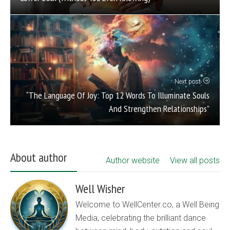
Next post
“The Language Of Joy: Top 12 Words To Illuminate Souls
And Strengthen Relationships”
About author
Author website
View all posts
Well Wisher
Welcome to WellCenter.co, a Well Being
Media, celebrating the brilliant dance