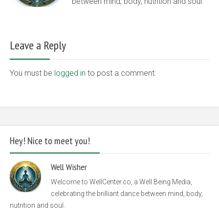
between mind, body, nutrition and soul.
Leave a Reply
You must be
logged in
to post a comment.
Hey! Nice to meet you!
Well Wisher
Welcome to WellCenter.co, a Well Being Media,
celebrating the brilliant dance between mind, body,
nutrition and soul.