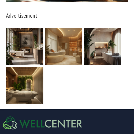
Advertisement