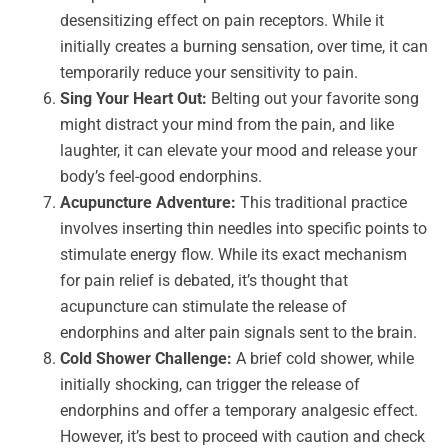
desensitizing effect on pain receptors. While it
initially creates a burning sensation, over time, it can
temporarily reduce your sensitivity to pain.
Sing Your Heart Out:
Belting out your favorite song
might distract your mind from the pain, and like
laughter, it can elevate your mood and release your
body’s feel-good endorphins.
Acupuncture Adventure:
This traditional practice
involves inserting thin needles into specific points to
stimulate energy flow. While its exact mechanism
for pain relief is debated, it’s thought that
acupuncture can stimulate the release of
endorphins and alter pain signals sent to the brain.
Cold Shower Challenge:
A brief cold shower, while
initially shocking, can trigger the release of
endorphins and offer a temporary analgesic effect.
However, it’s best to proceed with caution and check