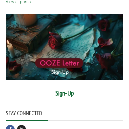
View all posts
Sign-Up
STAY CONNECTED