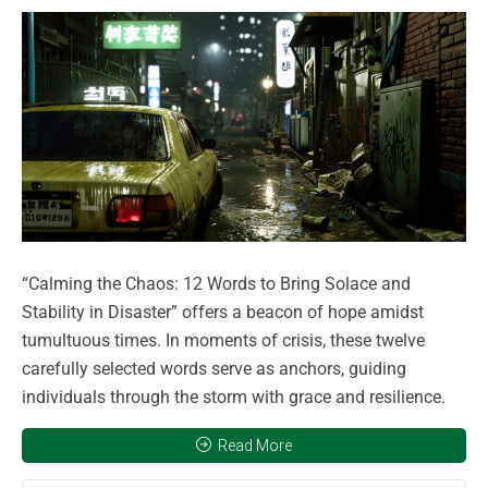
“Calming the Chaos: 12 Words to Bring Solace and
Stability in Disaster” offers a beacon of hope amidst
tumultuous times. In moments of crisis, these twelve
carefully selected words serve as anchors, guiding
individuals through the storm with grace and resilience.
Read More