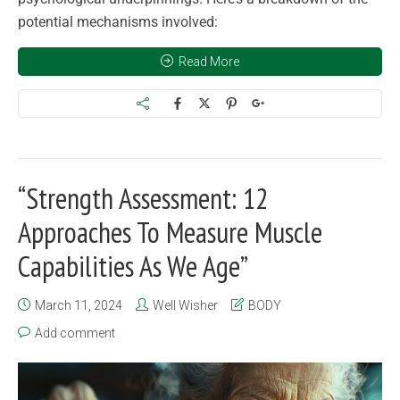
potential mechanisms involved:
Read More
“Strength Assessment: 12
Approaches To Measure Muscle
Capabilities As We Age”
March 11, 2024
Well Wisher
BODY
Add comment