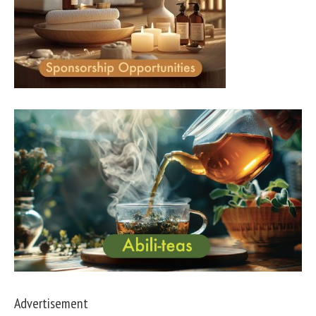
Advertisement