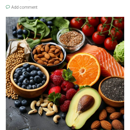
Add comment