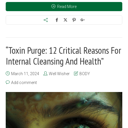
Read More
“Toxin Purge: 12 Critical Reasons For
Internal Cleansing And Health”
March 11, 2024
Well Wisher
BODY
Add comment