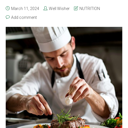
March 11, 2024
Well Wisher
NUTRITION
Add comment