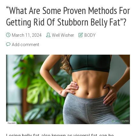
“What Are Some Proven Methods For
Getting Rid Of Stubborn Belly Fat”?
March 11, 2024
Well Wisher
BODY
Add comment
Losing belly fat, also known as visceral fat, can be