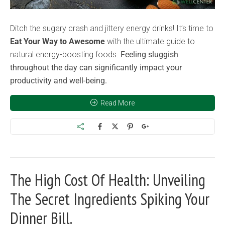
Ditch the sugary crash and jittery energy drinks! It’s time to
Eat Your Way to Awesome
with the ultimate guide to
natural energy-boosting foods.
Feeling sluggish
throughout the day can significantly impact your
productivity and well-being.
Read More
The High Cost Of Health: Unveiling
The Secret Ingredients Spiking Your
Dinner Bill.