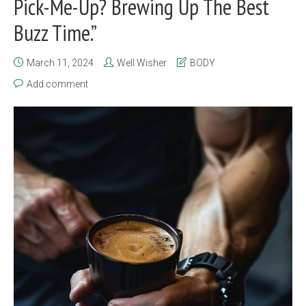
Pick-Me-Up? Brewing Up The Best
Buzz Time.”
March 11, 2024
Well Wisher
BODY
Add comment