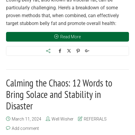
particularly challenging. Here’s a breakdown of some
proven methods that, when combined, can effectively
target stubborn belly fat and promote overall health:
Read More
Calming the Chaos: 12 Words to
Bring Solace and Stability in
Disaster
March 11, 2024
Well Wisher
REFERRALS
Add comment