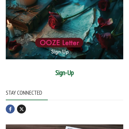
Sign-Up
STAY CONNECTED