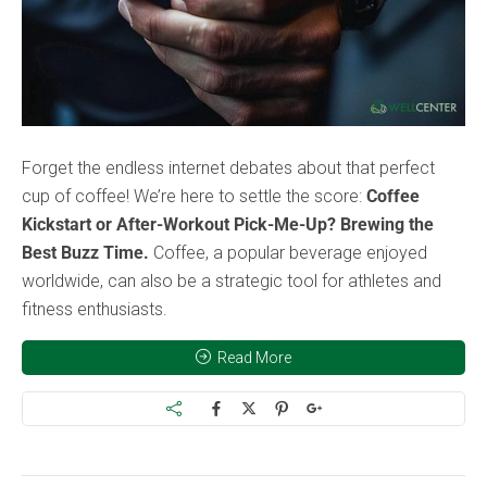
Forget the endless internet debates about that perfect
cup of coffee! We’re here to settle the score:
Coffee
Kickstart or After-Workout Pick-Me-Up? Brewing the
Best Buzz Time.
Coffee, a popular beverage enjoyed
worldwide, can also be a strategic tool for athletes and
fitness enthusiasts.
Read More