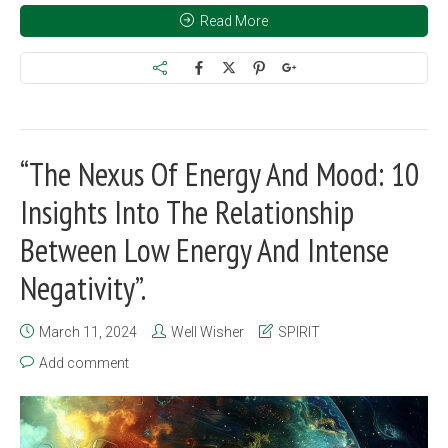
Read More
“The Nexus Of Energy And Mood: 10
Insights Into The Relationship
Between Low Energy And Intense
Negativity”.
March 11, 2024
Well Wisher
SPIRIT
Add comment