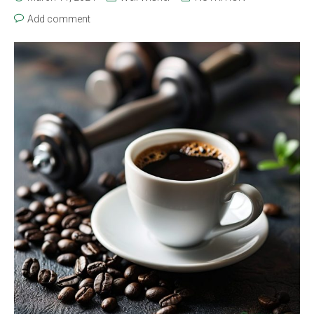
Add comment