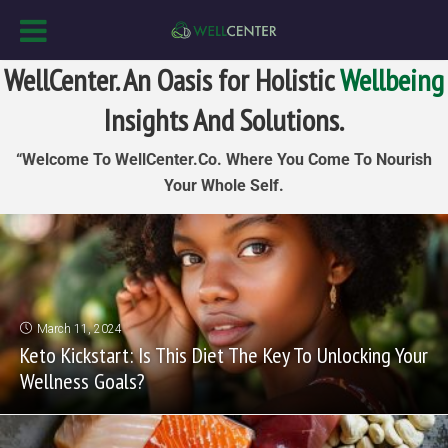
WellCenter. An Oasis for Holistic
Wellbeing
Insights And Solutions.
“Welcome To WellCenter.Co. Where You Come To Nourish
Your Whole Self.
March 11, 2024
Keto Kickstart: Is This Diet The Key To Unlocking Your
Wellness Goals?