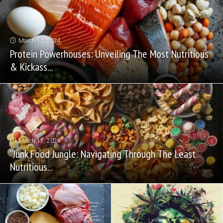
March 11, 2024
Protein Powerhouses: Unveiling The Most Nutritious
& Kickass...
March 11, 2024
“Junk Food Jungle: Navigating Through The Least
Nutritious...