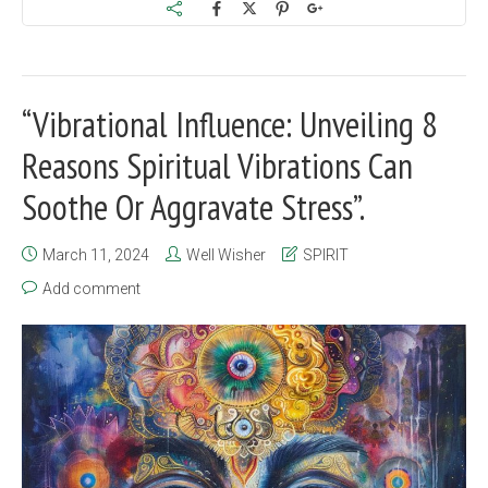
“Vibrational Influence: Unveiling 8
Reasons Spiritual Vibrations Can
Soothe Or Aggravate Stress”.
March 11, 2024
Well Wisher
SPIRIT
Add comment