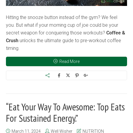
Hitting the snooze button instead of the gym? We feel
you. But what if your morning cup of joe could be your
secret weapon for conquering those workouts?
Coffee &
Crush
unlocks the ultimate guide to pre-workout coffee
timing.
Read More
“Eat Your Way To Awesome: Top Eats
For Sustained Energy.”
March 11, 2024
Well Wisher
NUTRITION