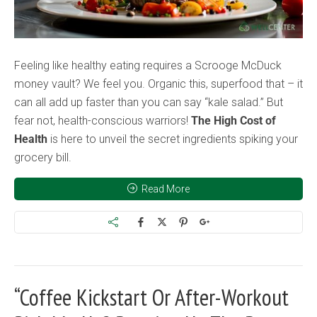
Feeling like healthy eating requires a Scrooge McDuck
money vault? We feel you. Organic this, superfood that – it
can all add up faster than you can say “kale salad.” But
fear not, health-conscious warriors!
The High Cost of
Health
is here to unveil the secret ingredients spiking your
grocery bill.
Read More
“Coffee Kickstart Or After-Workout