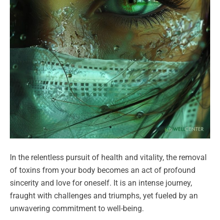
In the relentless pursuit of health and vitality, the removal
of toxins from your body becomes an act of profound
sincerity and love for oneself. It is an intense journey,
fraught with challenges and triumphs, yet fueled by an
unwavering commitment to well-being.