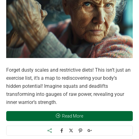
Forget dusty scales and restrictive diets! This isn’t just an
exercise list, it’s a map to rediscovering your body’s
hidden potential! Imagine squats and deadlifts
transforming into gauges of raw power, revealing your
inner warrior’s strength.
Read More