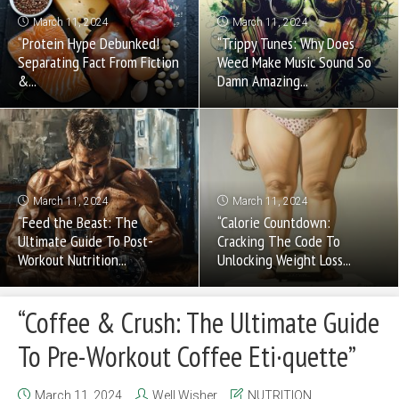
March 11, 2024
March 11, 2024
“Protein Hype Debunked!
“Trippy Tunes: Why Does
Separating Fact From Fiction
Weed Make Music Sound So
&...
Damn Amazing...
March 11, 2024
March 11, 2024
“Feed the Beast: The
“Calorie Countdown:
Ultimate Guide To Post-
Cracking The Code To
Workout Nutrition...
Unlocking Weight Loss...
“Coffee & Crush: The Ultimate Guide
To Pre-Workout Coffee Eti·quette”
March 11, 2024
Well Wisher
NUTRITION