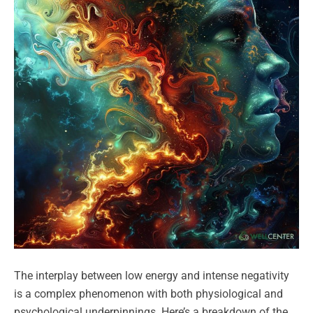
The interplay between low energy and intense negativity
is a complex phenomenon with both physiological and
psychological underpinnings. Here’s a breakdown of the