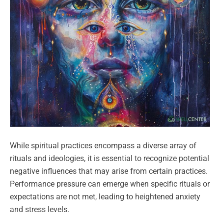
While spiritual practices encompass a diverse array of
rituals and ideologies, it is essential to recognize potential
negative influences that may arise from certain practices.
Performance pressure can emerge when specific rituals or
expectations are not met, leading to heightened anxiety
and stress levels.