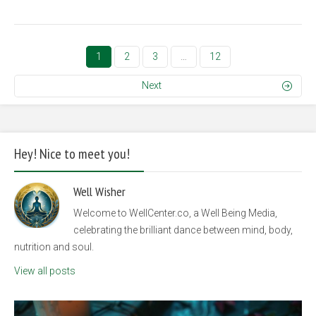
1
2
3
…
12
Next
Hey! Nice to meet you!
Well Wisher
Welcome to WellCenter.co, a Well Being Media,
celebrating the brilliant dance between mind, body,
nutrition and soul.
View all posts