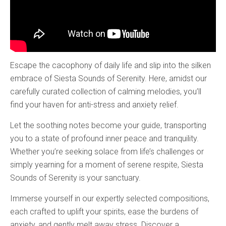
Escape the cacophony of daily life and slip into the silken
embrace of Siesta Sounds of Serenity. Here, amidst our
carefully curated collection of calming melodies, you’ll
find your haven for anti-stress and anxiety relief.
Let the soothing notes become your guide, transporting
you to a state of profound inner peace and tranquility.
Whether you’re seeking solace from life’s challenges or
simply yearning for a moment of serene respite, Siesta
Sounds of Serenity is your sanctuary.
Immerse yourself in our expertly selected compositions,
each crafted to uplift your spirits, ease the burdens of
anxiety, and gently melt away stress. Discover a