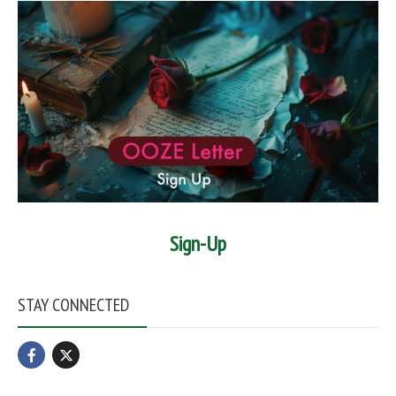
Sign-Up
STAY CONNECTED