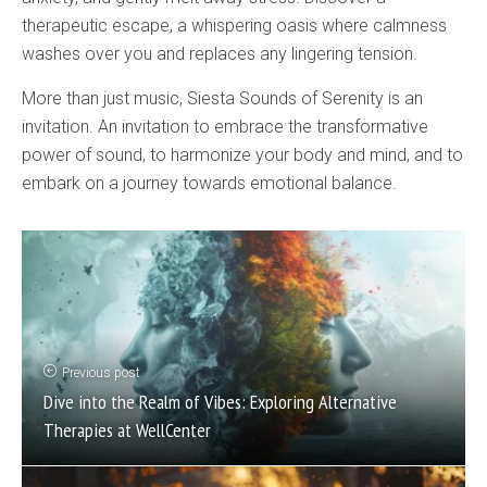
therapeutic escape, a whispering oasis where calmness
washes over you and replaces any lingering tension.
More than just music, Siesta Sounds of Serenity is an
invitation. An invitation to embrace the transformative
power of sound, to harmonize your body and mind, and to
embark on a journey towards emotional balance.
Previous post
Dive into the Realm of Vibes: Exploring Alternative
Therapies at WellCenter