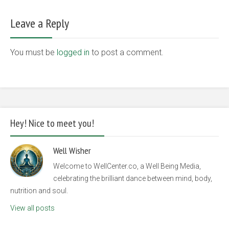
Leave a Reply
You must be
logged in
to post a comment.
Hey! Nice to meet you!
Well Wisher
Welcome to WellCenter.co, a Well Being Media,
celebrating the brilliant dance between mind, body,
nutrition and soul.
View all posts