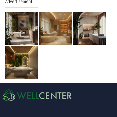
Advertisement