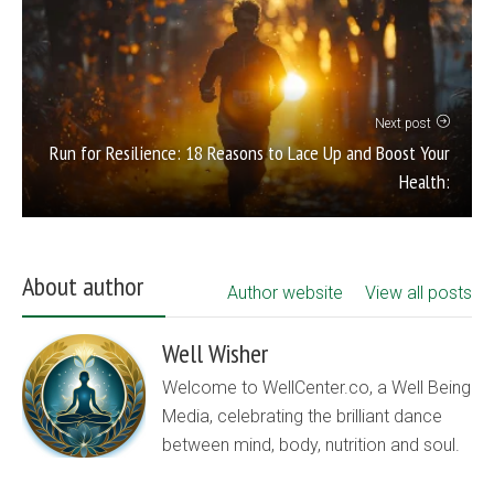
Next post
Run for Resilience: 18 Reasons to Lace Up and Boost Your
Health:
About author
Author website
View all posts
Well Wisher
Welcome to WellCenter.co, a Well Being
Media, celebrating the brilliant dance
between mind, body, nutrition and soul.