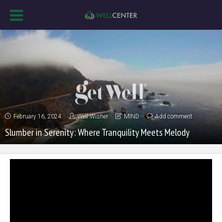
February 16, 2024
Well Wisher
MIND
Add comment
Slumber in Serenity: Where Tranquility Meets Melody