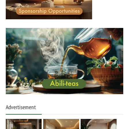
Advertisement