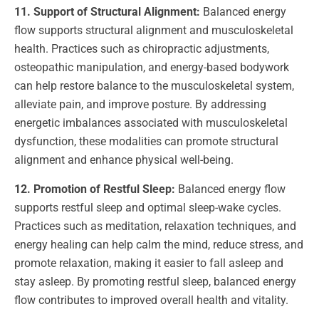
11. Support of Structural Alignment:
Balanced energy
flow supports structural alignment and musculoskeletal
health. Practices such as chiropractic adjustments,
osteopathic manipulation, and energy-based bodywork
can help restore balance to the musculoskeletal system,
alleviate pain, and improve posture. By addressing
energetic imbalances associated with musculoskeletal
dysfunction, these modalities can promote structural
alignment and enhance physical well-being.
12. Promotion of Restful Sleep:
Balanced energy flow
supports restful sleep and optimal sleep-wake cycles.
Practices such as meditation, relaxation techniques, and
energy healing can help calm the mind, reduce stress, and
promote relaxation, making it easier to fall asleep and
stay asleep. By promoting restful sleep, balanced energy
flow contributes to improved overall health and vitality.