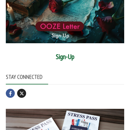
Sign-Up
STAY CONNECTED