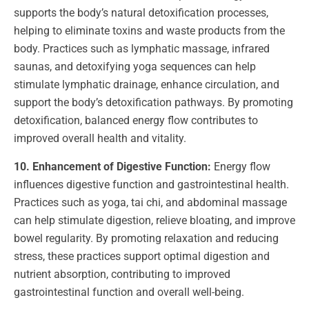
supports the body’s natural detoxification processes,
helping to eliminate toxins and waste products from the
body. Practices such as lymphatic massage, infrared
saunas, and detoxifying yoga sequences can help
stimulate lymphatic drainage, enhance circulation, and
support the body’s detoxification pathways. By promoting
detoxification, balanced energy flow contributes to
improved overall health and vitality.
10. Enhancement of Digestive Function:
Energy flow
influences digestive function and gastrointestinal health.
Practices such as yoga, tai chi, and abdominal massage
can help stimulate digestion, relieve bloating, and improve
bowel regularity. By promoting relaxation and reducing
stress, these practices support optimal digestion and
nutrient absorption, contributing to improved
gastrointestinal function and overall well-being.