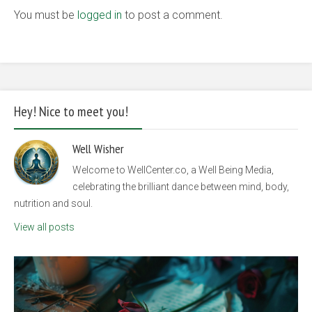
You must be
logged in
to post a comment.
Hey! Nice to meet you!
Well Wisher
Welcome to WellCenter.co, a Well Being Media,
celebrating the brilliant dance between mind, body,
nutrition and soul.
View all posts