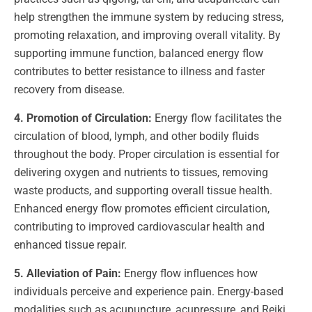
help strengthen the immune system by reducing stress,
promoting relaxation, and improving overall vitality. By
supporting immune function, balanced energy flow
contributes to better resistance to illness and faster
recovery from disease.
4. Promotion of Circulation:
Energy flow facilitates the
circulation of blood, lymph, and other bodily fluids
throughout the body. Proper circulation is essential for
delivering oxygen and nutrients to tissues, removing
waste products, and supporting overall tissue health.
Enhanced energy flow promotes efficient circulation,
contributing to improved cardiovascular health and
enhanced tissue repair.
5. Alleviation of Pain:
Energy flow influences how
individuals perceive and experience pain. Energy-based
modalities such as acupuncture, acupressure, and Reiki