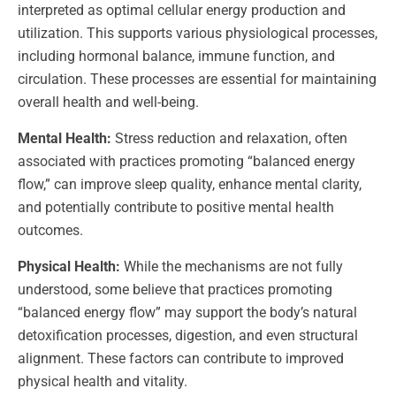
interpreted as optimal cellular energy production and
utilization. This supports various physiological processes,
including hormonal balance, immune function, and
circulation. These processes are essential for maintaining
overall health and well-being.
Mental Health:
Stress reduction and relaxation, often
associated with practices promoting “balanced energy
flow,” can improve sleep quality, enhance mental clarity,
and potentially contribute to positive mental health
outcomes.
Physical Health:
While the mechanisms are not fully
understood, some believe that practices promoting
“balanced energy flow” may support the body’s natural
detoxification processes, digestion, and even structural
alignment. These factors can contribute to improved
physical health and vitality.