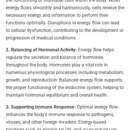
the functioning of individual cells within the body. When
energy flows smoothly and harmoniously, cells receive the
necessary energy and information to perform their
functions optimally. Disruptions in energy flow can lead
to cellular dysfunction, contributing to the development or
progression of medical conditions.
2. Balancing of Hormonal Activity:
Energy flow helps
regulate the secretion and balance of hormones
throughout the body. Hormones play a vital role in
numerous physiological processes, including metabolism,
growth, and reproduction. Balanced energy flow supports
the proper functioning of the endocrine system, helping to
maintain hormonal equilibrium and overall health.
3. Supporting Immune Response:
Optimal energy flow
enhances the body’s immune response to pathogens,
viruses, and other foreign invaders. Energy-based
practices such as qigong, tai chi, and acupuncture can