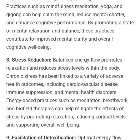
Practices such as mindfulness meditation, yoga, and
qigong can help calm the mind, reduce mental chatter,
and enhance cognitive performance. By promoting a state
of mental relaxation and balance, these practices
contribute to improved mental clarity and overall
cognitive well-being.
8. Stress Reduction:
Balanced energy flow promotes
relaxation and reduces stress levels within the body.
Chronic stress has been linked to a variety of adverse
health outcomes, including cardiovascular disease,
immune suppression, and mental health disorders.
Energy-based practices such as meditation, breathwork,
and biofield therapies can help mitigate the effects of
stress by promoting relaxation, reducing cortisol levels,
and supporting overall well-being.
9. Facilitation of Detoxification:
Optimal energy flow