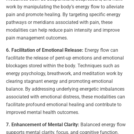
work by manipulating the body’s energy flow to alleviate
pain and promote healing. By targeting specific energy
pathways or meridians associated with pain, these
modalities can help reduce pain intensity and improve
pain management outcomes.
6. Facilitation of Emotional Release:
Energy flow can
facilitate the release of pent-up emotions and emotional
blockages stored within the body. Techniques such as
energy psychology, breathwork, and meditation work by
clearing stagnant energy and promoting emotional
balance. By addressing underlying energetic imbalances
associated with emotional distress, these modalities can
facilitate profound emotional healing and contribute to
improved mental health outcomes.
7. Enhancement of Mental Clarity:
Balanced energy flow
supports mental clarity, focus, and cognitive function.