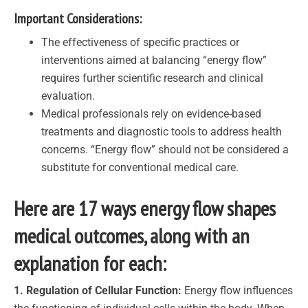
Important Considerations:
The effectiveness of specific practices or
interventions aimed at balancing “energy flow”
requires further scientific research and clinical
evaluation.
Medical professionals rely on evidence-based
treatments and diagnostic tools to address health
concerns. “Energy flow” should not be considered a
substitute for conventional medical care.
Here are 17 ways energy flow shapes
medical outcomes, along with an
explanation for each:
1. Regulation of Cellular Function:
Energy flow influences