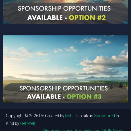
Copyright © 2026.Re-Created by
Md.
. This site is
Sponsored
In-
Kind by
Get Well
.
Pharmarly.com
Wellcenter.co
Welloffs.co