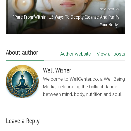
Next post
“Pure From Within: 15 Ways To Deeply Cleanse And Purify
Your Body”
About author
Author website
View all posts
Well Wisher
Welcome to WellCenter.co, a Well Being
Media, celebrating the brilliant dance
between mind, body, nutrition and soul.
Leave a Reply