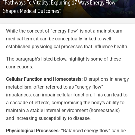
“Pathways To Vitality: Exploring 17 Ways Energy Flow
Shapes Medical Outcomes”.
While the concept of “energy flow” is not a mainstream
medical term, it can be conceptually linked to well-
established physiological processes that influence health.
The paragraph’s listed below, highlights some of these
connections:
Cellular Function and Homeostasis:
Disruptions in energy
metabolism, often referred to as “energy flow”
imbalances, can impair cellular function. This can lead to
a cascade of effects, compromising the body’s ability to
maintain a stable internal environment (homeostasis)
and increasing susceptibility to disease.
Physiological Processes:
“Balanced energy flow” can be