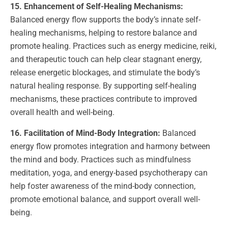
15. Enhancement of Self-Healing Mechanisms:
Balanced energy flow supports the body’s innate self-
healing mechanisms, helping to restore balance and
promote healing. Practices such as energy medicine, reiki,
and therapeutic touch can help clear stagnant energy,
release energetic blockages, and stimulate the body’s
natural healing response. By supporting self-healing
mechanisms, these practices contribute to improved
overall health and well-being.
16. Facilitation of Mind-Body Integration:
Balanced
energy flow promotes integration and harmony between
the mind and body. Practices such as mindfulness
meditation, yoga, and energy-based psychotherapy can
help foster awareness of the mind-body connection,
promote emotional balance, and support overall well-
being.