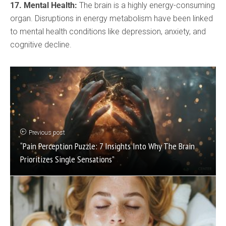
17. Mental Health:
The brain is a highly energy-consuming
organ. Disruptions in energy metabolism have been linked
to mental health conditions like depression, anxiety, and
cognitive decline.
Previous post
“Pain Perception Puzzle: 7 Insights Into Why The Brain
Prioritizes Single Sensations”