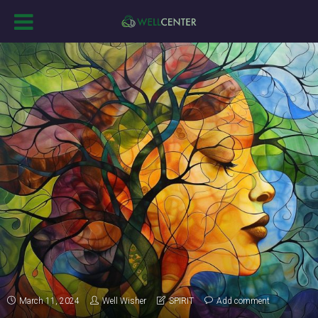
March 11, 2024
Well Wisher
SPIRIT
Add comment