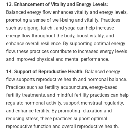
13. Enhancement of Vitality and Energy Levels:
Balanced energy flow enhances vitality and energy levels,
promoting a sense of well-being and vitality. Practices
such as qigong, tai chi, and yoga can help increase
energy flow throughout the body, boost vitality, and
enhance overall resilience. By supporting optimal energy
flow, these practices contribute to increased energy levels
and improved physical and mental performance.
14. Support of Reproductive Health:
Balanced energy
flow supports reproductive health and hormonal balance.
Practices such as fertility acupuncture, energy-based
fertility treatments, and mindful fertility practices can help
regulate hormonal activity, support menstrual regularity,
and enhance fertility. By promoting relaxation and
reducing stress, these practices support optimal
reproductive function and overall reproductive health.