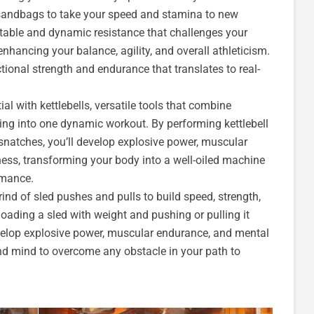
 sandbags to take your speed and stamina to new
table and dynamic resistance that challenges your
nhancing your balance, agility, and overall athleticism.
tional strength and endurance that translates to real-
ial with kettlebells, versatile tools that combine
ining into one dynamic workout. By performing kettlebell
 snatches, you’ll develop explosive power, muscular
ness, transforming your body into a well-oiled machine
rmance.
ind of sled pushes and pulls to build speed, strength,
loading a sled with weight and pushing or pulling it
evelop explosive power, muscular endurance, and mental
d mind to overcome any obstacle in your path to