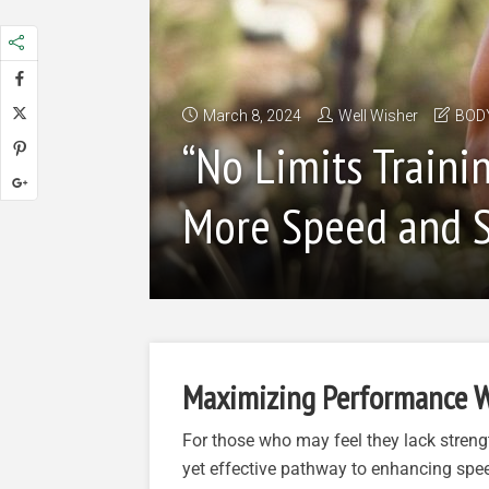
March 8, 2024
Well Wisher
BOD
“No Limits Traini
More Speed and S
Maximizing Performance W
For those who may feel they lack strengt
yet effective pathway to enhancing spe