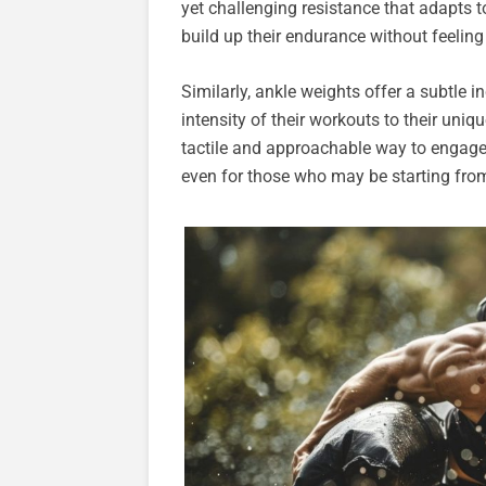
yet challenging resistance that adapts to
build up their endurance without feeli
Similarly, ankle weights offer a subtle in
intensity of their workouts to their uni
tactile and approachable way to engage 
even for those who may be starting from