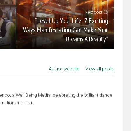
Next post
“Level Up Your Life: 7 Exciting
Ways Manifestation Can Make Your
d
Dreams A Reality.”
”.
Author website
View all posts
co, a Well Being Media, celebrating the brilliant dance
trition and soul.