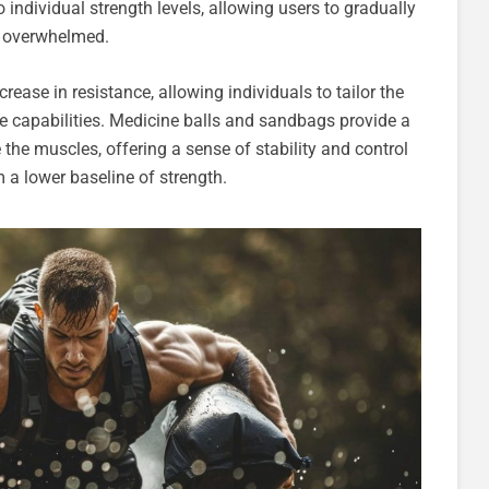
 individual strength levels, allowing users to gradually
ng overwhelmed.
crease in resistance, allowing individuals to tailor the
que capabilities. Medicine balls and sandbags provide a
the muscles, offering a sense of stability and control
 a lower baseline of strength.