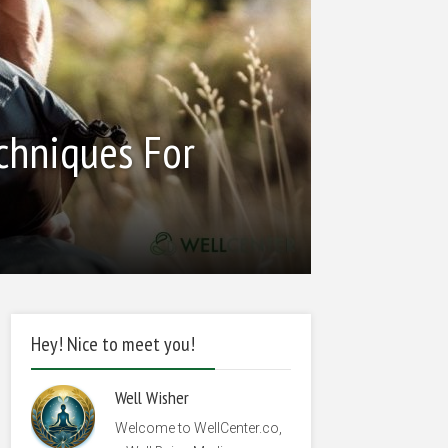
echniques For
Hey! Nice to meet you!
Well Wisher
Welcome to WellCenter.co,