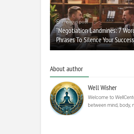
Previous post
“Negotiation Landmines: 7 Wor
Phrases To Silence Your Success
About author
Well Wisher
Welcome to WellCenter.
between mind, body, nu