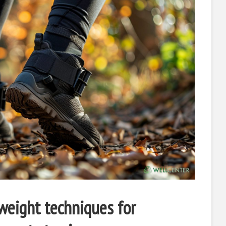
 weight techniques for