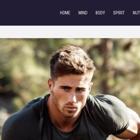
HOME
MIND
BODY
SPIRIT
NUT