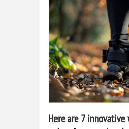
Here are 7 innovative