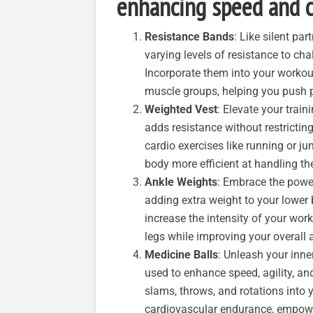
enhancing speed and c
Resistance Bands
: Like silent pa
varying levels of resistance to c
Incorporate them into your workout
muscle groups, helping you push p
Weighted Vest
: Elevate your train
adds resistance without restricti
cardio exercises like running or j
body more efficient at handling th
Ankle Weights
: Embrace the powe
adding extra weight to your lower
increase the intensity of your wor
legs while improving your overall 
Medicine Balls
: Unleash your inner
used to enhance speed, agility, an
slams, throws, and rotations into 
cardiovascular endurance, empoweri