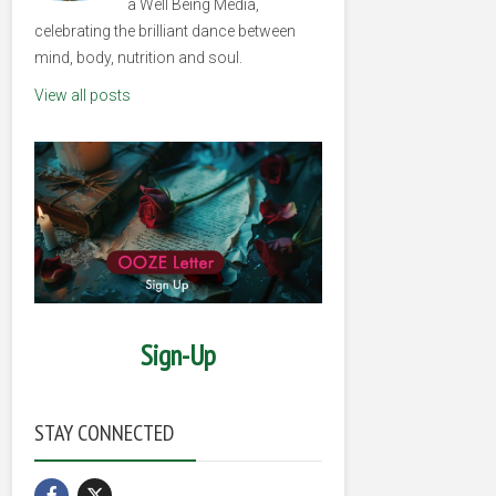
a Well Being Media,
celebrating the brilliant dance between
mind, body, nutrition and soul.
View all posts
Sign-Up
STAY CONNECTED