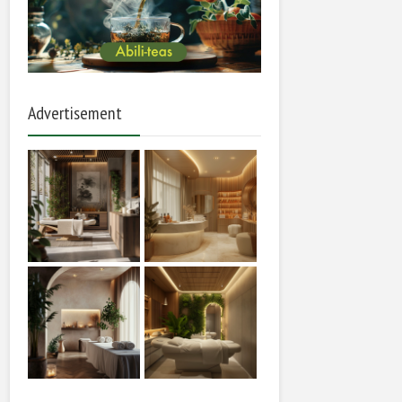
Advertisement