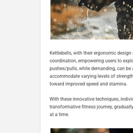
Kettlebells, with their ergonomic desi
coordination, empowering users to explor
pushes/pulls, while demanding, can be ad
accommodate varying levels of strength,
toward improved speed and stamina.
With these innovative techniques, indivi
transformative fitness journey, graduall
at a time.