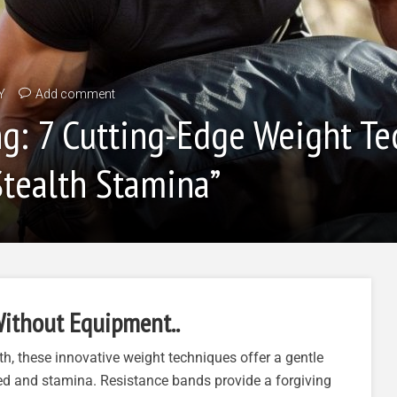
Y
Add comment
ng: 7 Cutting-Edge Weight T
tealth Stamina”
ithout Equipment..
h, these innovative weight techniques offer a gentle
ed and stamina. Resistance bands provide a forgiving