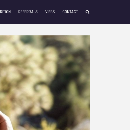
RITION
REFERRALS
VIBES
CONTACT