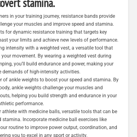
overt stamina.
rtners in your training journey, resistance bands provide
hallenge your muscles and improve speed and stamina.
s for dynamic resistance training that targets key
ast your limits and achieve new levels of performance.
ing intensity with a weighted vest, a versatile tool that
ng your movement. By wearing a weighted vest during
umping, you’ll build endurance and power, making your
e demands of high-intensity activities.
r of ankle weights to boost your speed and stamina. By
 body, ankle weights challenge your muscles and
kouts, helping you build strength and endurance in your
athletic performance.
 athlete with medicine balls, versatile tools that can be
d stamina. Incorporate medicine ball exercises like
your routine to improve power output, coordination, and
ng you to excel in any sport or activity.