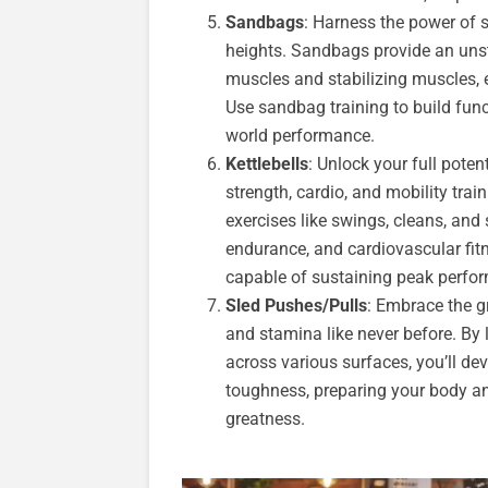
Sandbags
: Harness the power of
heights. Sandbags provide an uns
muscles and stabilizing muscles, e
Use sandbag training to build func
world performance.
Kettlebells
: Unlock your full potent
strength, cardio, and mobility tra
exercises like swings, cleans, and
endurance, and cardiovascular fit
capable of sustaining peak perfo
Sled Pushes/Pulls
: Embrace the gr
and stamina like never before. By 
across various surfaces, you’ll d
toughness, preparing your body an
greatness.