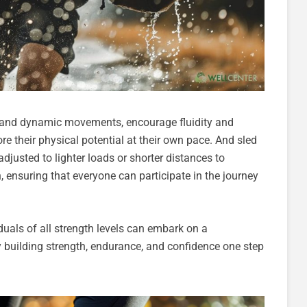
gn and dynamic movements, encourage fluidity and
e their physical potential at their own pace. And sled
justed to lighter loads or shorter distances to
 ensuring that everyone can participate in the journey
duals of all strength levels can embark on a
y building strength, endurance, and confidence one step