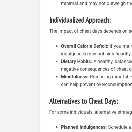
minimal and may not outweigh the 
Individualized Approach:
The impact of cheat days depends on sev
Overall Calorie Deficit:
If you main
indulgences may not significantly 
Dietary Habits:
A healthy, balance
negative consequences of cheat d
Mindfulness:
Practicing mindful e
can help prevent overconsumption
Alternatives to Cheat Days:
For some individuals, alternative strate
Planned Indulgences:
Schedule a s