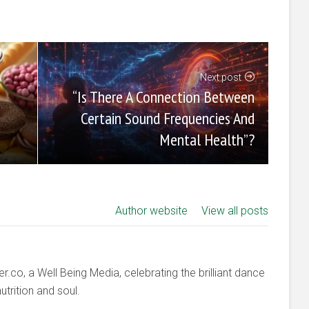
Next post
“Is There A Connection Between
Certain Sound Frequencies And
Mental Health”?
Author website
View all posts
co, a Well Being Media, celebrating the brilliant dance
trition and soul.