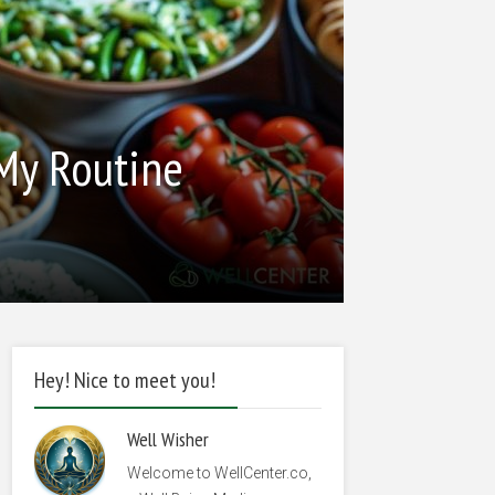
 My Routine
Hey! Nice to meet you!
Well Wisher
Welcome to WellCenter.co,