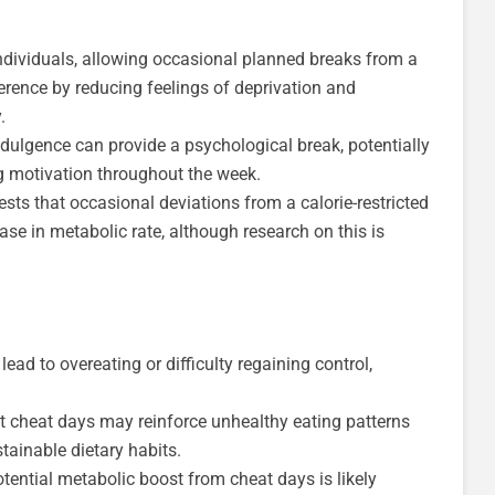
dividuals, allowing occasional planned breaks from a
herence by reducing feelings of deprivation and
.
dulgence can provide a psychological break, potentially
g motivation throughout the week.
ts that occasional deviations from a calorie-restricted
ase in metabolic rate, although research on this is
ead to overeating or difficulty regaining control,
 cheat days may reinforce unhealthy eating patterns
tainable dietary habits.
tential metabolic boost from cheat days is likely