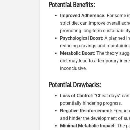
Potential Benefits:
Improved Adherence:
For some in
strict diet can improve overall ad
promoting long-term sustainability
Psychological Boost:
A planned in
reducing cravings and maintainin
Metabolic Boost:
The theory sugges
diet may lead to a temporary incre
inconclusive.
Potential Drawbacks:
Loss of Control:
“Cheat days” can l
potentially hindering progress.
Negative Reinforcement:
Frequent
and hinder the development of sus
Minimal Metabolic Impact:
The po