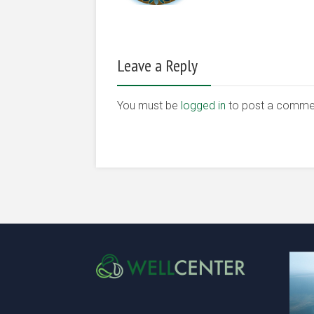
Leave a Reply
You must be
logged in
to post a comme