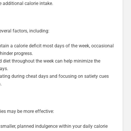
additional calorie intake.
eral factors, including:
tain a calorie deficit most days of the week, occasional
hinder progress.
d diet throughout the week can help minimize the
ays.
ating during cheat days and focusing on satiety cues
.
gies may be more effective:
maller, planned indulgence within your daily calorie