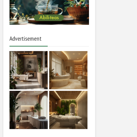
Advertisement