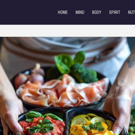
HOME
MIND
BODY
SPIRIT
NUT