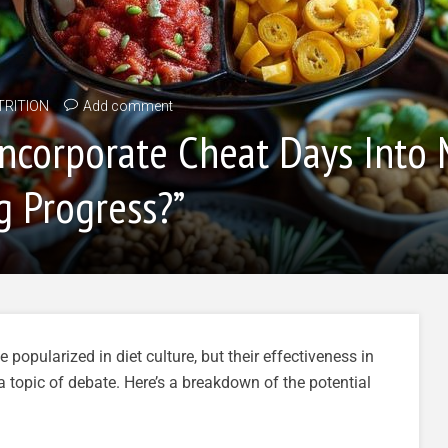
TRITION
Add comment
o Incorporate Cheat Days Into
g Progress?”
opularized in diet culture, but their effectiveness in
a topic of debate. Here’s a breakdown of the potential