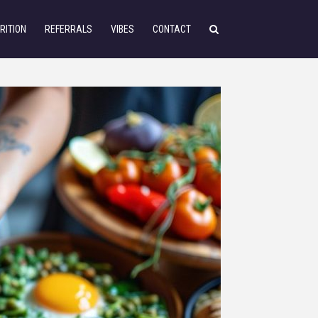
RITION
REFERRALS
VIBES
CONTACT