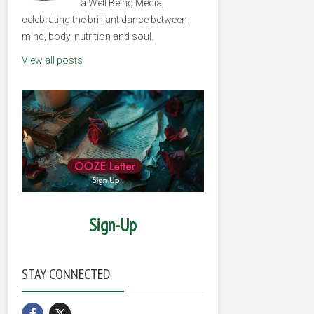
a Well Being Media,
celebrating the brilliant dance between
mind, body, nutrition and soul.
View all posts
Sign-Up
STAY CONNECTED