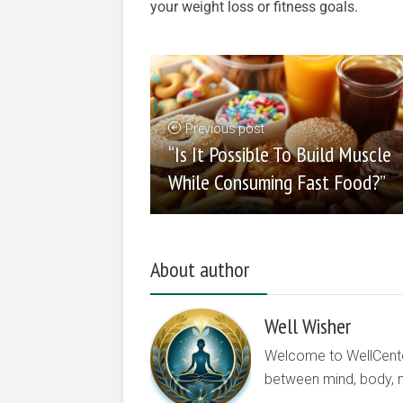
your weight loss or fitness goals.
Previous post
“Is It Possible To Build Muscle
While Consuming Fast Food?”
About author
Well Wisher
Welcome to WellCenter.
between mind, body, nu