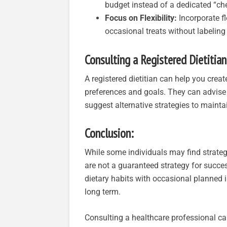
budget instead of a dedicated “che
Focus on Flexibility:
Incorporate fl
occasional treats without labeling
Consulting a Registered Dietitian
A registered dietitian can help you crea
preferences and goals. They can advise
suggest alternative strategies to maint
Conclusion:
While some individuals may find strateg
are not a guaranteed strategy for succe
dietary habits with occasional planned
long term.
Consulting a healthcare professional ca