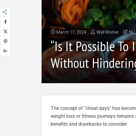
March 11, 2024
Well Wisher
NU
“Is It Possible T
Without Hinderin
The concept of “cheat days” has become p
weight loss or fitness journeys remains 
benefits and drawbacks to consider: