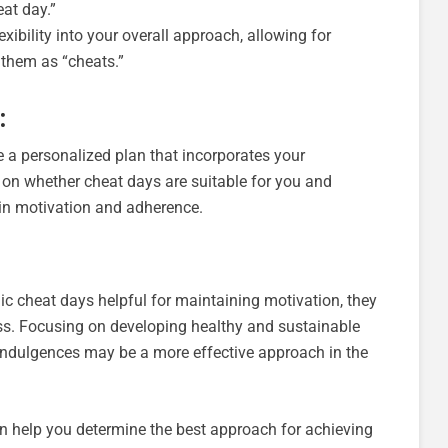
at day.”
exibility into your overall approach, allowing for
 them as “cheats.”
:
te a personalized plan that incorporates your
 on whether cheat days are suitable for you and
ain motivation and adherence.
ic cheat days helpful for maintaining motivation, they
ss. Focusing on developing healthy and sustainable
 indulgences may be a more effective approach in the
n help you determine the best approach for achieving