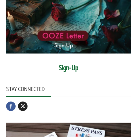
Sign-Up
STAY CONNECTED