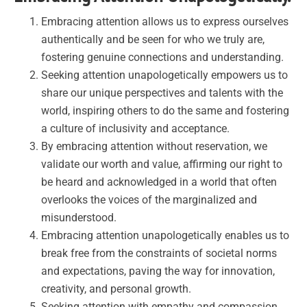
Embracing attention allows us to express ourselves
authentically and be seen for who we truly are,
fostering genuine connections and understanding.
Seeking attention unapologetically empowers us to
share our unique perspectives and talents with the
world, inspiring others to do the same and fostering
a culture of inclusivity and acceptance.
By embracing attention without reservation, we
validate our worth and value, affirming our right to
be heard and acknowledged in a world that often
overlooks the voices of the marginalized and
misunderstood.
Embracing attention unapologetically enables us to
break free from the constraints of societal norms
and expectations, paving the way for innovation,
creativity, and personal growth.
Seeking attention with empathy and compassion