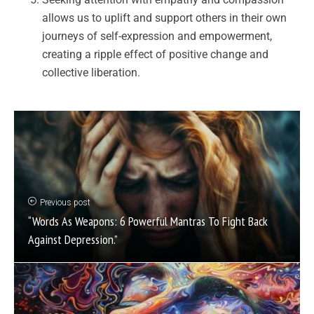
allows us to uplift and support others in their own
journeys of self-expression and empowerment,
creating a ripple effect of positive change and
collective liberation.
Previous post
“Words As Weapons: 6 Powerful Mantras To Fight Back
Against Depression.”