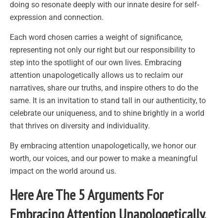
doing so resonate deeply with our innate desire for self-
expression and connection.
Each word chosen carries a weight of significance,
representing not only our right but our responsibility to
step into the spotlight of our own lives. Embracing
attention unapologetically allows us to reclaim our
narratives, share our truths, and inspire others to do the
same. It is an invitation to stand tall in our authenticity, to
celebrate our uniqueness, and to shine brightly in a world
that thrives on diversity and individuality.
By embracing attention unapologetically, we honor our
worth, our voices, and our power to make a meaningful
impact on the world around us.
Here Are The 5 Arguments For
Embracing Attention Unapologetically.