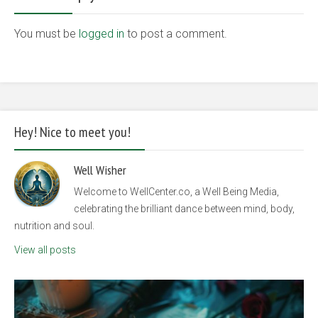
You must be
logged in
to post a comment.
Hey! Nice to meet you!
Well Wisher
Welcome to WellCenter.co, a Well Being Media,
celebrating the brilliant dance between mind, body,
nutrition and soul.
View all posts