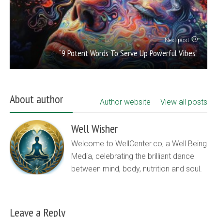
Next post
“9 Potent Words To Serve Up Powerful Vibes”
About author
Author website
View all posts
Well Wisher
Welcome to WellCenter.co, a Well Being
Media, celebrating the brilliant dance
between mind, body, nutrition and soul.
Leave a Reply