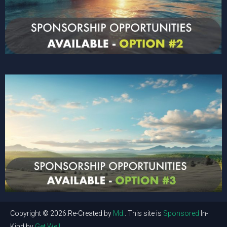
Copyright © 2026.Re-Created by
Md.
. This site is
Sponsored
In-
Kind by
Get Well
.