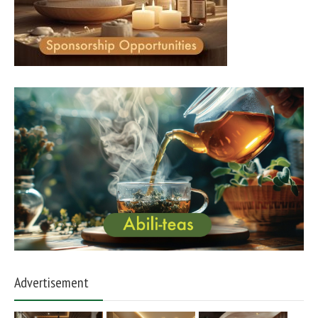
Advertisement