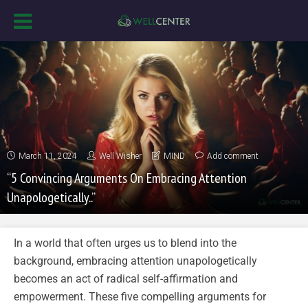
March 11, 2024
Well Wisher
MIND
Add comment
“5 Convincing Arguments On Embracing Attention
Unapologetically..”
In a world that often urges us to blend into the
background, embracing attention unapologetically
becomes an act of radical self-affirmation and
empowerment. These five compelling arguments for